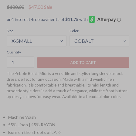
Regular
$188.00
$47.00
Sale
price
Size
Color
Quantity
ADD TO CART
The Pebble Beach Midi is a versatile and stylish long sleeve smock
dress, perfect for any occasion. Made with a mid weight linen
fabrication, it is comfortable and breathable. Its midi length and
broderie style details add a touch of elegance, while the front button
up design allows for easy wear. Available in a beautiful blue color.
Machine Wash
55% Linen | 45% RAYON
Born on the streets of LA ♡