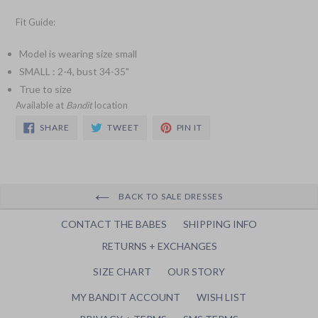
Fit Guide:
Model is wearing size small
SMALL : 2-4, bust 34-35"
True to size
Available at
Bandit
location
SHARE
TWEET
PIN
SHARE
TWEET
PIN IT
ON
ON
ON
FACEBOOK
TWITTER
PINTEREST
BACK TO SALE DRESSES
CONTACT THE BABES
SHIPPING INFO
RETURNS + EXCHANGES
SIZE CHART
OUR STORY
MY BANDIT ACCOUNT
WISH LIST