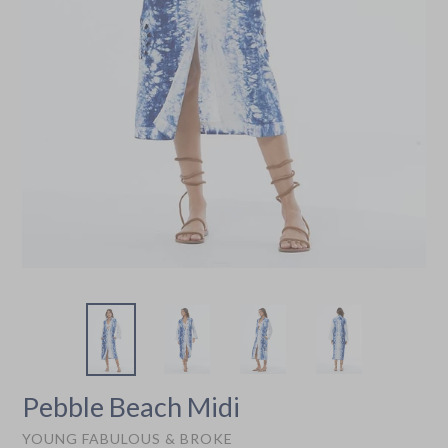
Pebble Beach Midi
YOUNG FABULOUS & BROKE