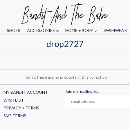
SHOES
ACCESSORIES
HOME + BODY
SWIMWEAR
drop2727
Sorry, there are no products in this collection
Join our mailing list
MY BANDIT ACCOUNT
WISH LIST
PRIVACY + TERMS
SMS TERMS