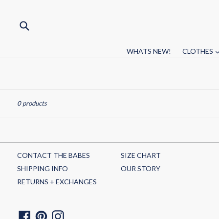
Skip
to
content
Submit
WHATS NEW!
CLOTHES
Sort
0 products
CONTACT THE BABES
SIZE CHART
SHIPPING INFO
OUR STORY
RETURNS + EXCHANGES
Facebook
Pinterest
Instagram