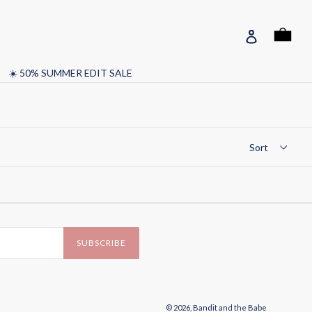
Cart
Cart
Log in
☀️ 50% SUMMER EDIT SALE
SUBSCRIBE
© 2026,
Bandit and the Babe