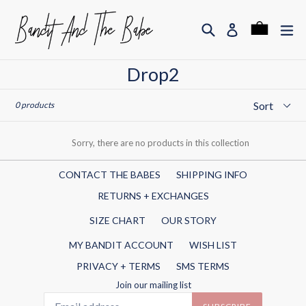
Skip
to
Search
ex
Cart
Cart
Log in
content
Drop2
Sort
0 products
Sorry, there are no products in this collection
CONTACT THE BABES
SHIPPING INFO
RETURNS + EXCHANGES
SIZE CHART
OUR STORY
MY BANDIT ACCOUNT
WISH LIST
PRIVACY + TERMS
SMS TERMS
Join our mailing list