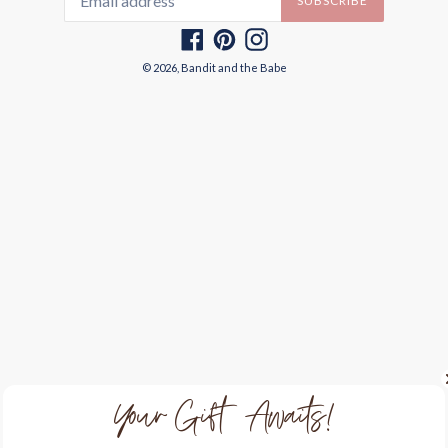
SUBSCRIBE
Facebook
Pinterest
Instagram
© 2026,
Bandit and the Babe
Your Gift Awaits!