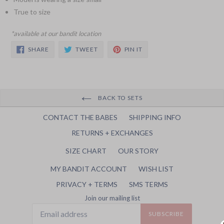
True to size
*available at our bandit location
SHARE
TWEET
PIN
SHARE
TWEET
PIN IT
ON
ON
ON
FACEBOOK
TWITTER
PINTEREST
BACK TO SETS
CONTACT THE BABES
SHIPPING INFO
RETURNS + EXCHANGES
SIZE CHART
OUR STORY
MY BANDIT ACCOUNT
WISH LIST
PRIVACY + TERMS
SMS TERMS
Join our mailing list
SUBSCRIBE