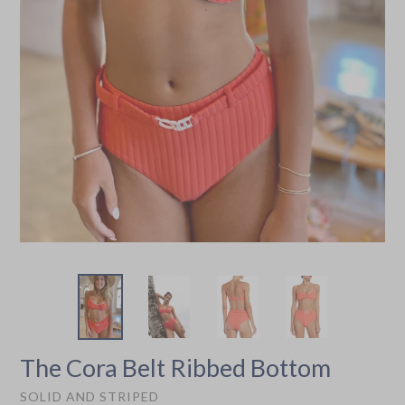
The Cora Belt Ribbed Bottom
SOLID AND STRIPED