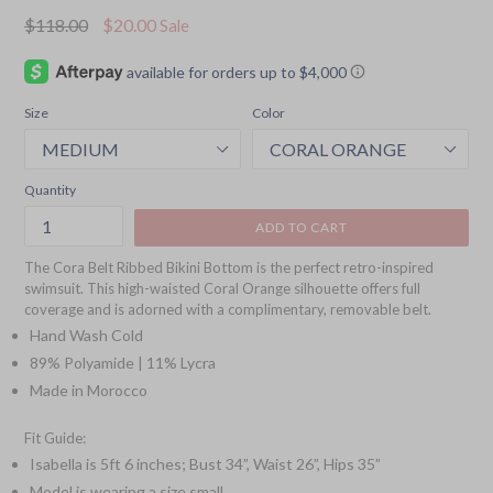
Regular
$118.00
$20.00
Sale
price
Size
Color
Quantity
ADD TO CART
The Cora Belt Ribbed Bikini Bottom is the perfect retro-inspired
swimsuit. This high-waisted Coral Orange silhouette offers full
coverage and is adorned with a complimentary, removable belt.
Hand Wash Cold
89% Polyamide | 11% Lycra
Made in Morocco
Fit Guide:
Isabella is 5ft 6 inches; Bust 34”, Waist 26”, Hips 35”
Model is wearing a size small