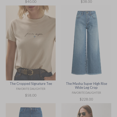
Regular
Regular
$38.00
$40.00
price
price
The Cropped Signature Tee
The Masha Super High Rise
Wide Leg Crop
FAVORITE DAUGHTER
FAVORITE DAUGHTER
Regular
$58.00
Regular
$228.00
price
price