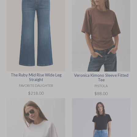
The Ruby Mid Rise Wide Leg
Veronica Kimono Sleeve Fitted
Straight
Tee
FAVORITE DAUGHTER
PISTOLA
Regular
Regular
$218.00
$88.00
price
price