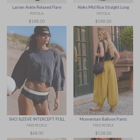
Aleks Mid Rise Straight Long
Larsen Ankle Relaxed Flare
PISTOLA
PISTOLA
Regular
Regular
$188.00
$188.00
price
price
SHO SLEEVE INTERCEPT PULL
Momentum Balloon Pants
FREE PEOPLE
FREE PEOPLE
Regular
Regular
$68.00
$128.00
price
price