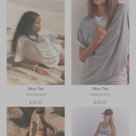
Nina Tee
Nina Tee
FREE PEOPLE
FREE PEOPLE
Regular
Regular
$38.00
$38.00
price
price