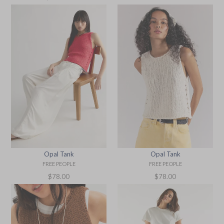
price
Opal Tank
Opal Tank
FREE PEOPLE
FREE PEOPLE
Regular
Regular
$78.00
$78.00
price
price