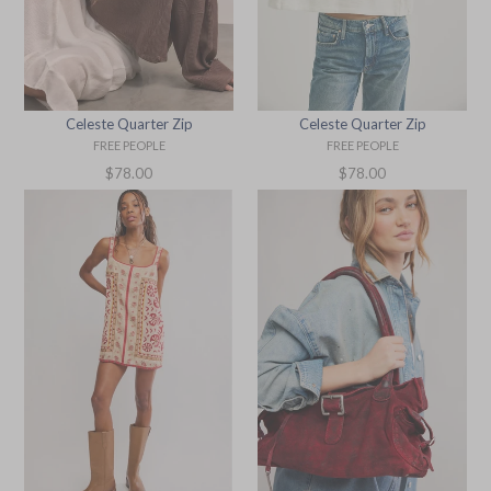
Celeste Quarter Zip
Celeste Quarter Zip
FREE PEOPLE
FREE PEOPLE
Regular
Regular
$78.00
$78.00
price
price