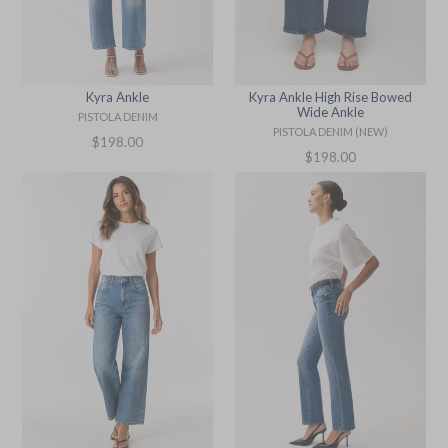
Kyra Ankle
Kyra Ankle High Rise Bowed
Wide Ankle
PISTOLA DENIM
PISTOLA DENIM (NEW)
Regular
$198.00
Regular
$198.00
price
price