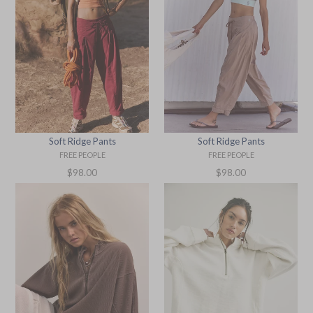
Soft Ridge Pants
Soft Ridge Pants
FREE PEOPLE
FREE PEOPLE
Regular
Regular
$98.00
$98.00
price
price