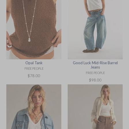
Opal Tank
Good Luck Mid-Rise Barrel
Jeans
FREE PEOPLE
FREE PEOPLE
Regular
$78.00
Regular
$98.00
price
price