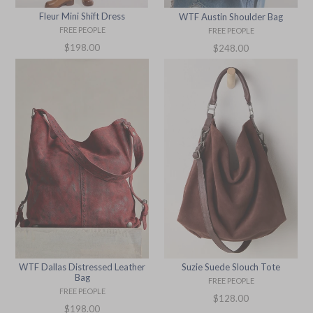
Fleur Mini Shift Dress
WTF Austin Shoulder Bag
FREE PEOPLE
FREE PEOPLE
Regular
Regular
$198.00
$248.00
price
price
WTF Dallas Distressed Leather
Suzie Suede Slouch Tote
Bag
FREE PEOPLE
FREE PEOPLE
Regular
$128.00
Regular
$198.00
price