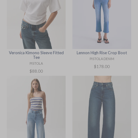
Lennon High Rise Crop Boot
Veronica Kimono Sleeve Fitted
Tee
PISTOLA DENIM
PISTOLA
Regular
$178.00
Regular
$88.00
price
price