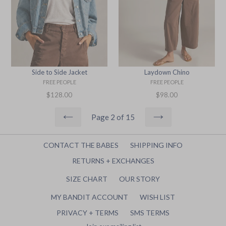
Side to Side Jacket
Laydown Chino
FREE PEOPLE
FREE PEOPLE
Regular
Regular
$128.00
$98.00
price
price
Page 2 of 15
PREVIOUS
NEXT
CONTACT THE BABES
SHIPPING INFO
RETURNS + EXCHANGES
SIZE CHART
OUR STORY
MY BANDIT ACCOUNT
WISH LIST
PRIVACY + TERMS
SMS TERMS