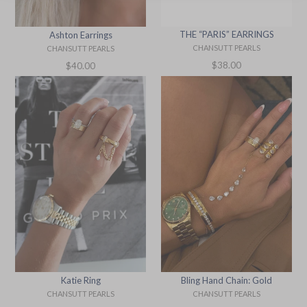
THE “PARIS” EARRINGS
Ashton Earrings
CHANSUTT PEARLS
CHANSUTT PEARLS
Regular
Regular
$38.00
$40.00
price
price
Bling Hand Chain: Gold
Katie Ring
CHANSUTT PEARLS
CHANSUTT PEARLS